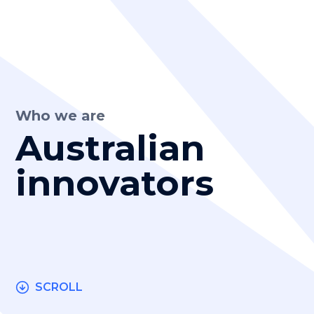
Who we are
Australian
innovators
SCROLL