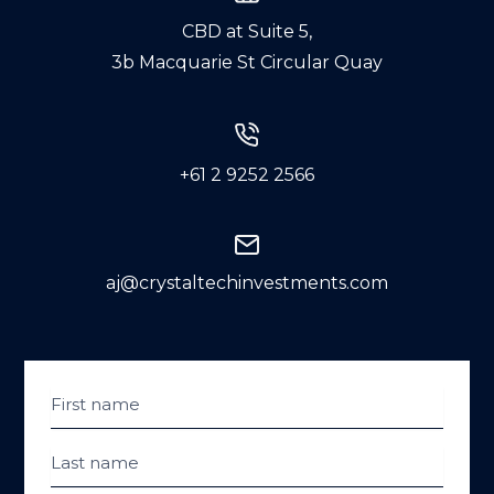
CBD at Suite 5,
3b Macquarie St Circular Quay
+61 2 9252 2566
aj@crystaltechinvestments.com