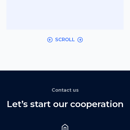
SCROLL
Contact us
Let’s start our cooperation