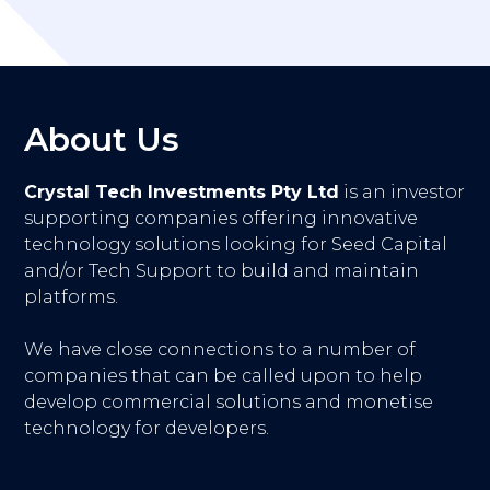
About Us
Crystal Tech Investments Pty Ltd
is an investor
supporting companies offering innovative
technology solutions looking for Seed Capital
and/or Tech Support to build and maintain
platforms.
We have close connections to a number of
companies that can be called upon to help
develop commercial solutions and monetise
technology for developers.