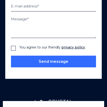
You agree to our friendly
privacy policy
.