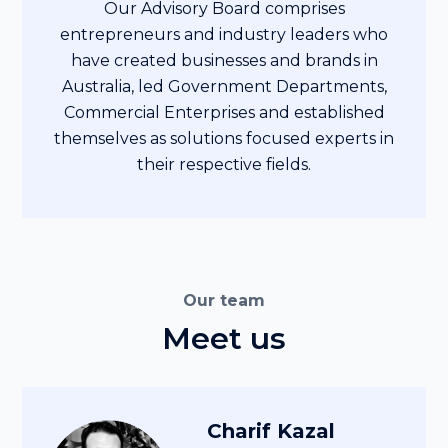
Our Advisory Board comprises
entrepreneurs and industry leaders who
have created businesses and brands in
Australia, led Government Departments,
Commercial Enterprises and established
themselves as solutions focused experts in
their respective fields.
Our team
Meet us
Charif Kazal