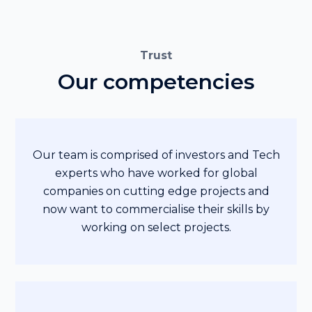
Trust
Our competencies
Our team is comprised of investors and Tech
experts who have worked for global
companies on cutting edge projects and
now want to commercialise their skills by
working on select projects.