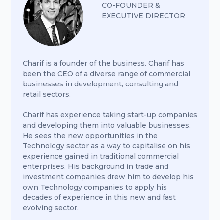
CO-FOUNDER &
EXECUTIVE DIRECTOR
Charif is a founder of the business. Charif has
been the CEO of a diverse range of commercial
businesses in development, consulting and
retail sectors.
Charif has experience taking start-up companies
and developing them into valuable businesses.
He sees the new opportunities in the
Technology sector as a way to capitalise on his
experience gained in traditional commercial
enterprises. His background in trade and
investment companies drew him to develop his
own Technology companies to apply his
decades of experience in this new and fast
evolving sector.